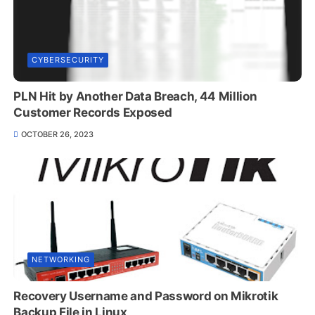
CYBERSECURITY
PLN Hit by Another Data Breach, 44 Million
Customer Records Exposed
OCTOBER 26, 2023
NETWORKING
Recovery Username and Password on Mikrotik
Backup File in Linux