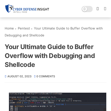
Home
Pentest
Your Ultimate Guide to Buffer Overflow with
Debugging and Shellcode
Your Ultimate Guide to Buffer
Overflow with Debugging and
Shellcode
AUGUST 02, 2023
0 COMMENTS