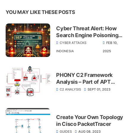
YOU MAY LIKE THESE POSTS
Cyber Threat Alert: How
Search Engine Poisoning
Puts Indonesian Industries
CYBER ATTACKS
FEB 10,
at Risk
INDONESIA
2025
PHONY C2 Framework
Analysis – Part of APT
MuddyWater
C2 ANALYSIS
SEPT 01, 2023
Create Your Own Topology
in Cisco PacketTracer
GUIDES
AUG 08, 2023