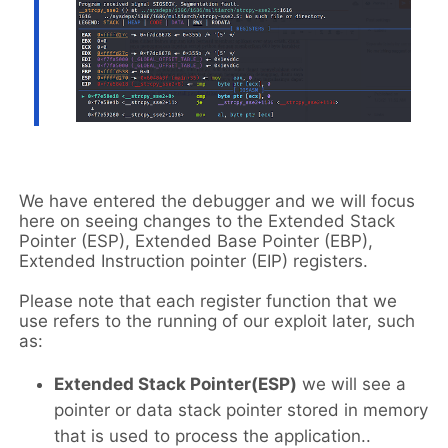
We have entered the debugger and we will focus
here on seeing changes to the Extended Stack
Pointer (ESP), Extended Base Pointer (EBP),
Extended Instruction pointer (EIP) registers.
Please note that each register function that we
use refers to the running of our exploit later, such
as:
Extended Stack Pointer(ESP)
we will see a
pointer or data stack pointer stored in memory
that is used to process the application..