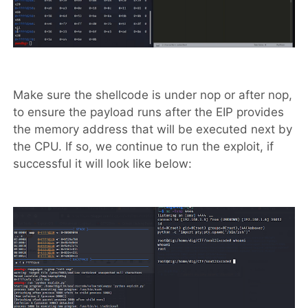
Make sure the shellcode is under nop or after nop,
to ensure the payload runs after the EIP provides
the memory address that will be executed next by
the CPU. If so, we continue to run the exploit, if
successful it will look like below: