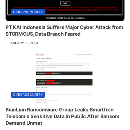
CYBERSECURITY
PT KAI Indonesia Suffers Major Cyber Attack from
STORMOUS, Data Breach Feared
JANUARY 15, 2024
CYBERSECURITY
BianLian Ransomware Group Leaks Smartfren
Telecom's Sensitive Data in Public After Ransom
Demand Unmet