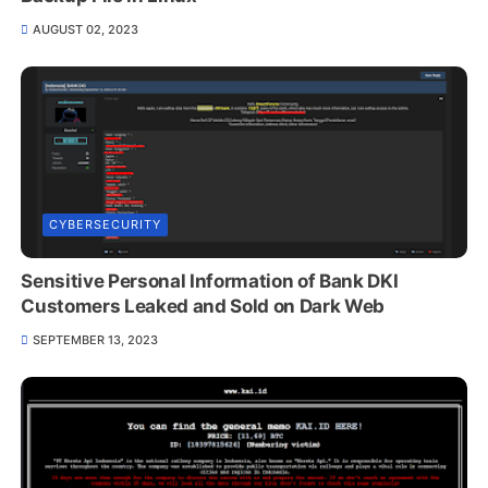
AUGUST 02, 2023
CYBERSECURITY
Sensitive Personal Information of Bank DKI
Customers Leaked and Sold on Dark Web
SEPTEMBER 13, 2023