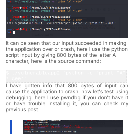
It can be seen that our input succeeded in making
the application over or crash, here I use the python
script input by giving 800 bytes of the letter A
character, here is the source command:
$ ./vulnerableapp2 `python -c 'print "A" 
* 800'` 
I have gotten info that 800 bytes of input can
cause the application to crash, now let's test using
debugging, here I use pwndbg if you don't have it
or have trouble installing it, you can check my
previous post.