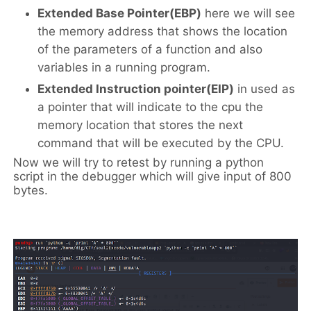
Extended Base Pointer(EBP)
here we will see
the memory address that shows the location
of the parameters of a function and also
variables in a running program.
Extended Instruction pointer(EIP)
in used as
a pointer that will indicate to the cpu the
memory location that stores the next
command that will be executed by the CPU.
Now we will try to retest by running a python
script in the debugger which will give input of 800
bytes.