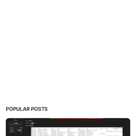
POPULAR POSTS