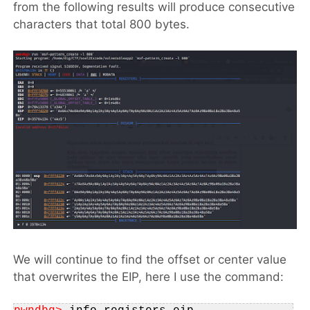
from the following results will produce consecutive
characters that total 800 bytes.
We will continue to find the offset or center value
that overwrites the EIP, here I use the command: