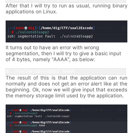
After that I will try to run as usual, running binary
applications on Linux.
It turns out to have an error with wrong
segmentation, then I will try to give a basic input
of 4 bytes, namely "AAAA", as below:
$ ./
vulnerableapp2 AAAA
The result of this is that the application can run
normally and does not get an error alert like at the
beginning. Ok, now we will give input that exceeds
the memory storage limit used by the application.