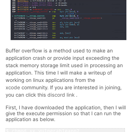
Buffer overflow is a method used to make an
application crash or provide input exceeding the
stack memory storage limit used in processing an
application. This time I will make a writeup of
working on linux applications from the
xcode
community
. If you are interested in joining,
you can click this
discord link
.
First, I have downloaded the application, then I will
give the execute permission so that I can run the
application as below.
$ 
chmod +x vulnerableapp2