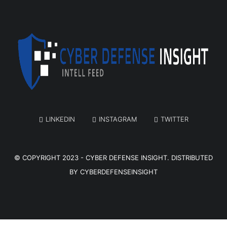
LINKEDIN
INSTAGRAM
TWITTER
© COPYRIGHT 2023 -
CYBER DEFENSE INSIGHT
. DISTRIBUTED
BY
CYBERDEFENSEINSIGHT