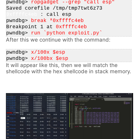
pwndbg>
 ropgadget --grep "call esp"
Saved corefile 
/tmp/tmp7twt6z73
0xffffc4eb
: call esp
pwndbg>
 break *
0xffffc4eb
Breakpoint 1 at
0xffffc4eb
pwndbg>
 run `python exploit.py`
After this we continue with the command:
pwndbg>
 x/100x $esp
pwndbg>
 x/100bx $esp
It will appear like this, then we will match the
shellcode with the hex shellcode in stack memory.