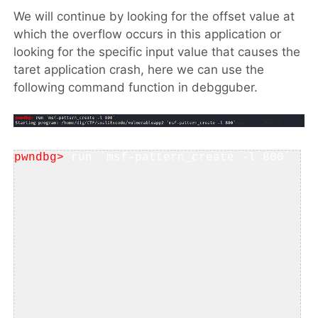
We will continue by looking for the offset value at
which the overflow occurs in this application or
looking for the specific input value that causes the
taret application crash, here we can use the
following command function in debgguber.
pwndbg>
 run `msf-pattern_create -l 800`