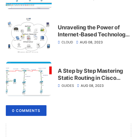
Unraveling the Power of
Internet-Based Technology
for Data Management and
CLOUD
AUG 08, 2023
Applications
A Step by Step Mastering
Static Routing in Cisco
PacketTracer
GUIDES
AUG 08, 2023
0 COMMENTS