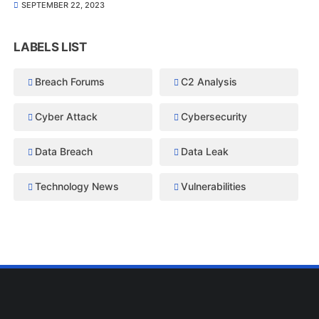
SEPTEMBER 22, 2023
LABELS LIST
Breach Forums
C2 Analysis
Cyber Attack
Cybersecurity
Data Breach
Data Leak
Technology News
Vulnerabilities