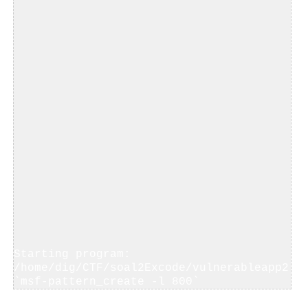
Starting program: 
/home/dig/CTF/soal2Excode/vulnerableapp2 
`msf-pattern_create -l 800`