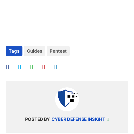
Tags
Guides
Pentest
POSTED BY
CYBER DEFENSE INSIGHT