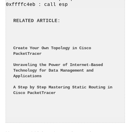
0xffffc4eb : call esp
RELATED ARTICLE
Create Your Own Topology in Cisco 
PacketTracer
Unraveling the Power of Internet-Based 
Technology for Data Management and 
Applications
A Step by Step Mastering Static Routing in 
Cisco PacketTracer