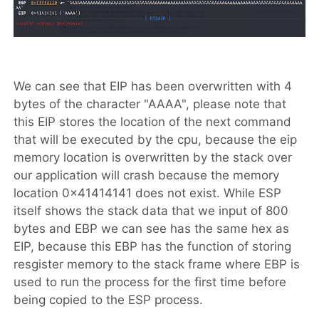
We can see that EIP has been overwritten with 4
bytes of the character "AAAA", please note that
this EIP stores the location of the next command
that will be executed by the cpu, because the eip
memory location is overwritten by the stack over
our application will crash because the memory
location 0x41414141 does not exist. While ESP
itself shows the stack data that we input of 800
bytes and EBP we can see has the same hex as
EIP, because this EBP has the function of storing
resgister memory to the stack frame where EBP is
used to run the process for the first time before
being copied to the ESP process.